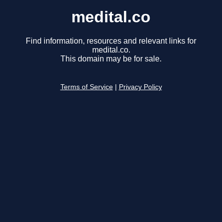
medital.co
Find information, resources and relevant links for
medital.co.
This domain may be for sale.
Terms of Service
|
Privacy Policy