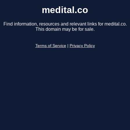
medital.co
Find information, resources and relevant links for medital.co.
This domain may be for sale.
Terms of Service
|
Privacy Policy