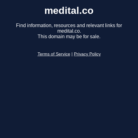
medital.co
Find information, resources and relevant links for
medital.co.
This domain may be for sale.
Terms of Service
|
Privacy Policy