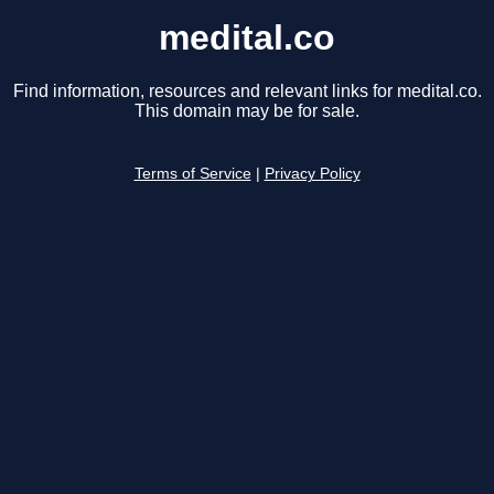
medital.co
Find information, resources and relevant links for medital.co.
This domain may be for sale.
Terms of Service
|
Privacy Policy